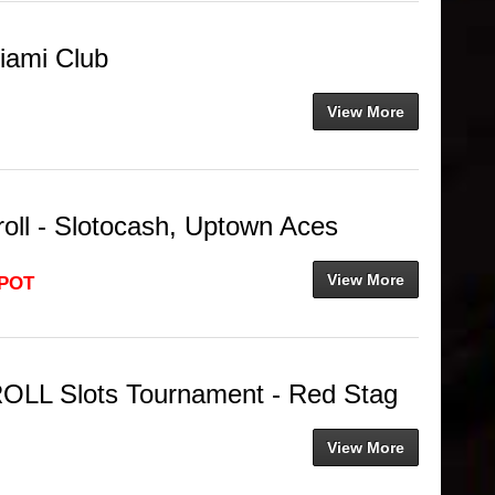
ami Club
View More
oll - Slotocash, Uptown Aces
View More
POT
L Slots Tournament - Red Stag
View More