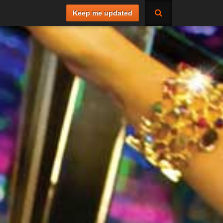
Keep me updated