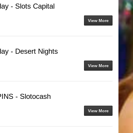
ay - Slots Capital
View More
ay - Desert Nights
View More
INS - Slotocash
View More