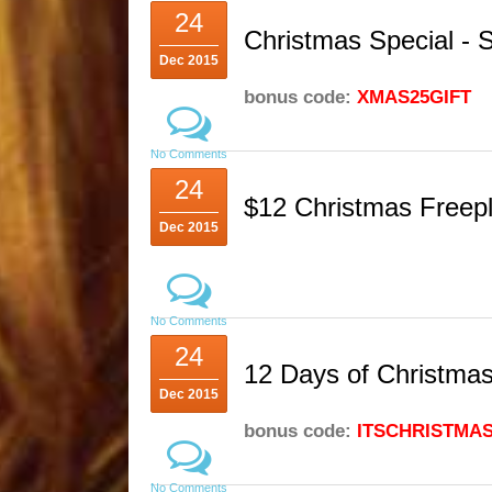
24
Christmas Special - 
Dec 2015
bonus code:
XMAS25GIFT
No Comments
24
$12 Christmas Freepl
Dec 2015
No Comments
24
12 Days of Christmas
Dec 2015
bonus code:
ITSCHRISTMA
No Comments