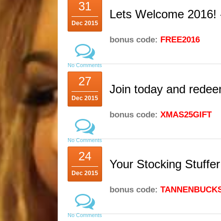
31
Lets Welcome 2016! 
Dec 2015
bonus code:
FREE2016
No Comments
27
Join today and rede
Dec 2015
bonus code:
XMAS25GIFT
No Comments
24
Your Stocking Stuffe
Dec 2015
bonus code:
TANNENBUCK
No Comments