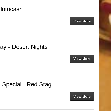
Slotocash
View More
ay - Desert Nights
View More
 Special - Red Stag
View More
S