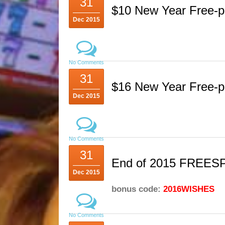
31
$10 New Year Free-pl
Dec 2015
No Comments
31
$16 New Year Free-pl
Dec 2015
No Comments
31
End of 2015 FREESP
Dec 2015
bonus code:
2016WISHES
No Comments