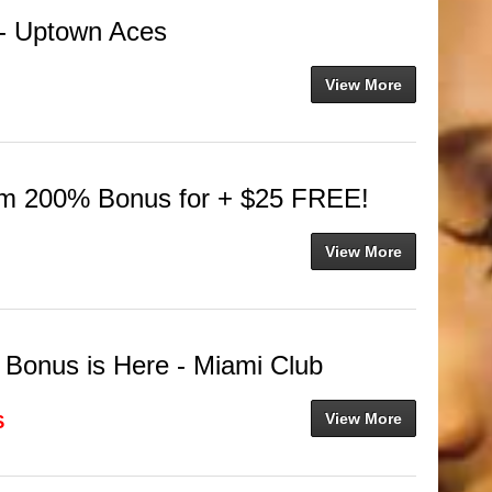
- Uptown Aces
View More
em 200% Bonus for + $25 FREE!
View More
r Bonus is Here - Miami Club
View More
S