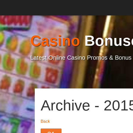
Casino
Bonus
Latest Online Casino Promos & Bonus
Archive - 201
Back