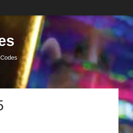
es
 Codes
5