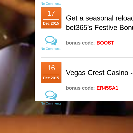
No Comments
17
Get a seasonal reloa
Dec 2015
bet365’s Festive Bon
bonus code:
BOOST
No Comments
16
Vegas Crest Casino
Dec 2015
bonus code:
ER45SA1
No Comments