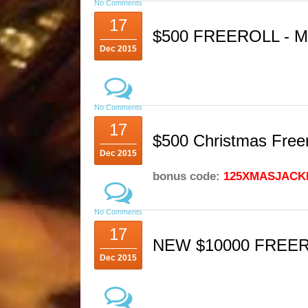
No Comments
17
$500 FREEROLL - Mi
Dec 2015
No Comments
17
$500 Christmas Freer
Dec 2015
bonus code:
125XMASJACK
No Comments
17
NEW $10000 FREEROL
Dec 2015