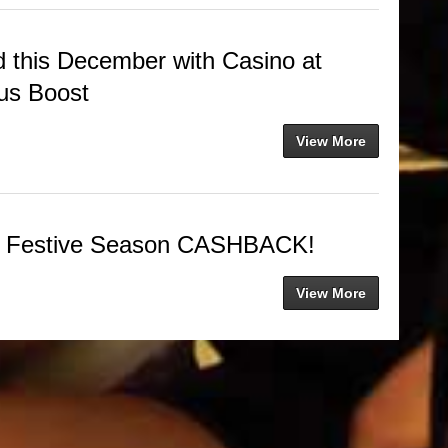
d this December with Casino at
us Boost
View More
 - Festive Season CASHBACK!
View More