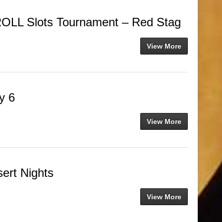
LL Slots Tournament – Red Stag
View More
y 6
View More
sert Nights
View More