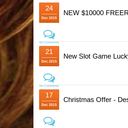
24
NEW $10000 FREERO
Dec 2015
No Comments
21
New Slot Game Luck
Dec 2015
No Comments
17
Christmas Offer - De
Dec 2015