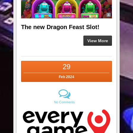
The new Dragon Feast Slot!
View More
29
Feb 2024
No Comments