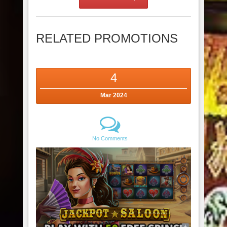
RELATED PROMOTIONS
4
Mar 2024
No Comments