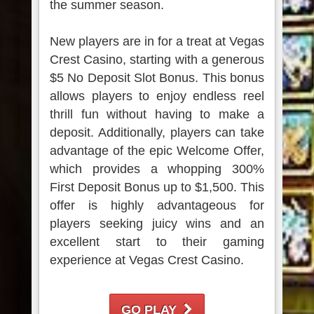
the summer season.
New players are in for a treat at Vegas
Crest Casino, starting with a generous
$5 No Deposit Slot Bonus. This bonus
allows players to enjoy endless reel
thrill fun without having to make a
deposit. Additionally, players can take
advantage of the epic Welcome Offer,
which provides a whopping 300%
First Deposit Bonus up to $1,500. This
offer is highly advantageous for
players seeking juicy wins and an
excellent start to their gaming
experience at Vegas Crest Casino.
GO PLAY