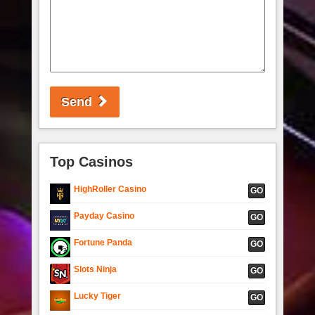
Send
Top Casinos
HighRoller Casino
GO
Payday Casino
GO
Fortune Panda
GO
Slots Ninja
GO
Lucky Tiger
GO