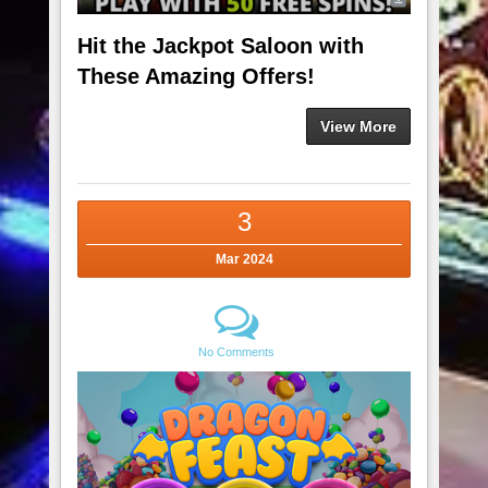
Hit the Jackpot Saloon with
These Amazing Offers!
View More
3
Mar 2024
No Comments