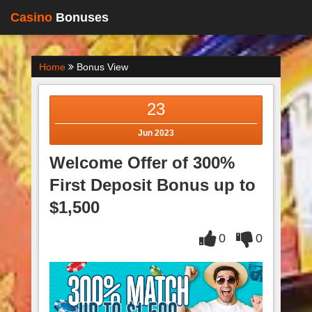
Casino
Bonuses
Home
Bonus View
23
Jun 2023
Welcome Offer of 300%
First Deposit Bonus up to
$1,500
0
0