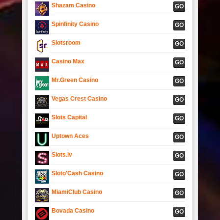
Shazam Casino
GO
Spinfinity Casino
GO
Slotsroom
GO
Casino Max
GO
Mr.Green Casino
GO
Vegas Crest Casino
GO
Slots Capital
GO
Uptown Aces
GO
Slots.lv
GO
Sloto'Cash Casino
GO
MiamiClub Casino
GO
Bovada Casino
GO