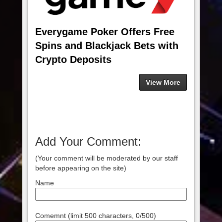
Everygame Poker Offers Free
Spins and Blackjack Bets with
Crypto Deposits
View More
Add Your Comment:
(Your comment will be moderated by our staff
before appearing on the site)
Name
Comemnt
(limit 500 characters,
0
/500)