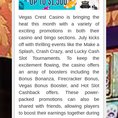
Vegas Crest Casino is bringing the
heat this month with a variety of
exciting promotions in both their
casino and bingo sections. July kicks
off with thrilling events like the Make a
Splash, Crash Crazy, and Lucky Cash
Slot Tournaments. To keep the
excitement flowing, the casino offers
an array of boosters including the
Bonus Bonanza, Firecracker Bonus,
Vegas Bonus Booster, and Hot Slot
Cashback offers. These power-
packed promotions can also be
shared with friends, allowing players
to boost their earnings together during